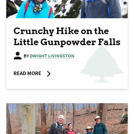
Crunchy Hike on the
Little Gunpowder Falls
BY
DWIGHT LIVINGSTON
READ MORE