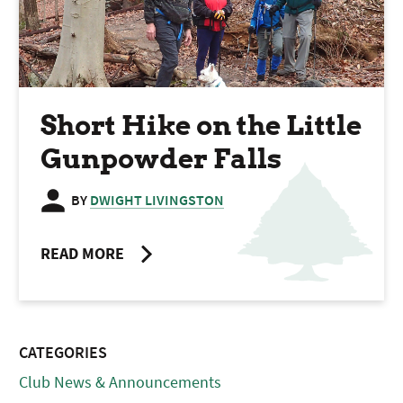
Short Hike on the Little
Gunpowder Falls
BY
DWIGHT LIVINGSTON
READ MORE
CATEGORIES
Club News & Announcements