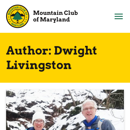
Skip
to
content
Author:
Dwight
Livingston