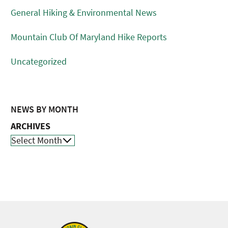
General Hiking & Environmental News
Mountain Club Of Maryland Hike Reports
Uncategorized
NEWS BY MONTH
ARCHIVES