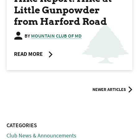
Little Gunpowder
from Harford Road
BY
MOUNTAIN CLUB OF MD
READ MORE
Posts
NEWER ARTICLES
navigation
CATEGORIES
Club News & Announcements