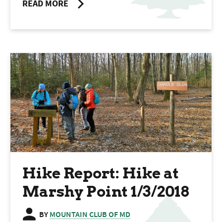
READ MORE
Hike Report: Hike at
Marshy Point 1/3/2018
BY
MOUNTAIN CLUB OF MD