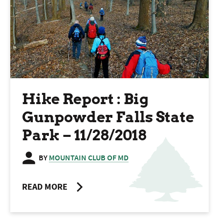
Hike Report : Big
Gunpowder Falls State
Park – 11/28/2018
BY
MOUNTAIN CLUB OF MD
READ MORE