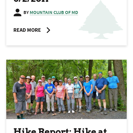
BY
MOUNTAIN CLUB OF MD
READ MORE
Hike Report: Hike at