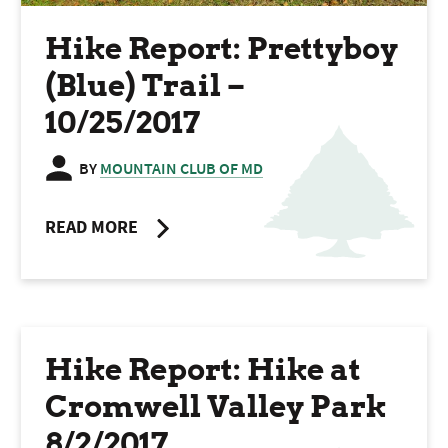
Hike Report: Prettyboy
(Blue) Trail –
10/25/2017
BY
MOUNTAIN CLUB OF MD
READ MORE
Hike Report: Hike at
Cromwell Valley Park
8/2/2017