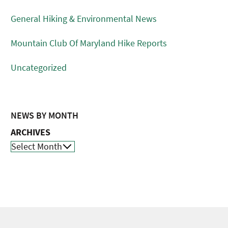
General Hiking & Environmental News
Mountain Club Of Maryland Hike Reports
Uncategorized
NEWS BY MONTH
ARCHIVES