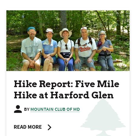
Hike Report: Five Mile
Hike at Harford Glen
BY
MOUNTAIN CLUB OF MD
READ MORE