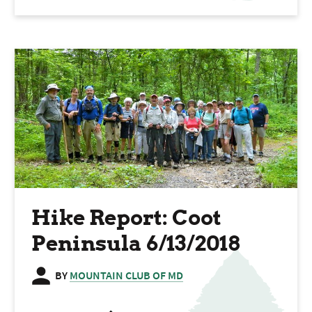
Hike Report: Coot
Peninsula 6/13/2018
BY
MOUNTAIN CLUB OF MD