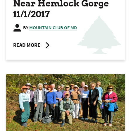
Near Hemlock Gorge
11/1/2017
BY
MOUNTAIN CLUB OF MD
READ MORE