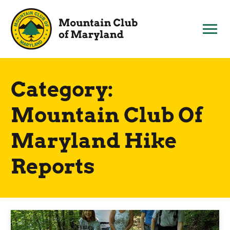
Skip
to
content
Category:
Mountain Club Of
Maryland Hike
Reports