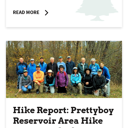
READ MORE
Hike Report: Prettyboy
Reservoir Area Hike