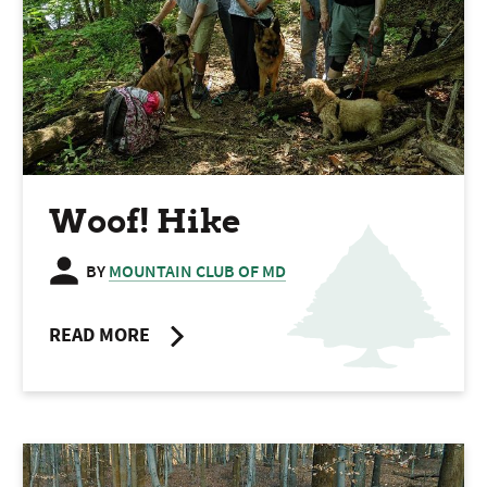
Woof! Hike
BY
MOUNTAIN CLUB OF MD
READ MORE